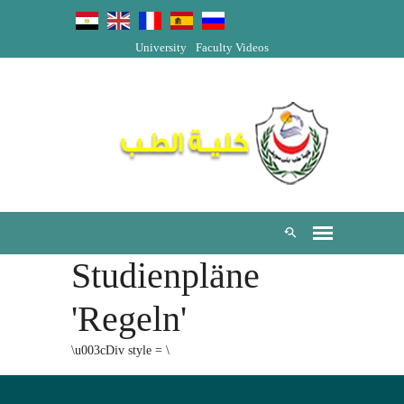
University
Faculty Videos
Studienpläne
'Regeln'
\u003cDiv style = \