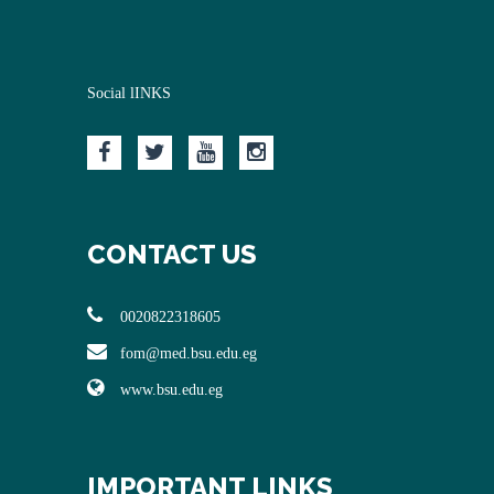
Social lINKS
CONTACT US
0020822318605
fom@med.bsu.edu.eg
www.bsu.edu.eg
IMPORTANT LINKS