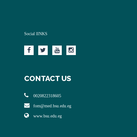
Social lINKS
CONTACT US
0020822318605
fom@med.bsu.edu.eg
www.bsu.edu.eg