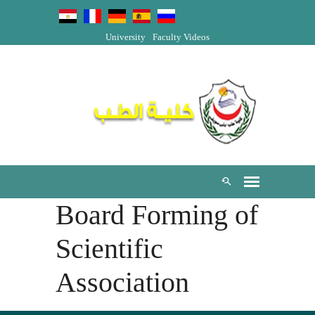
University
Faculty Videos
Board Forming of
Scientific
Association