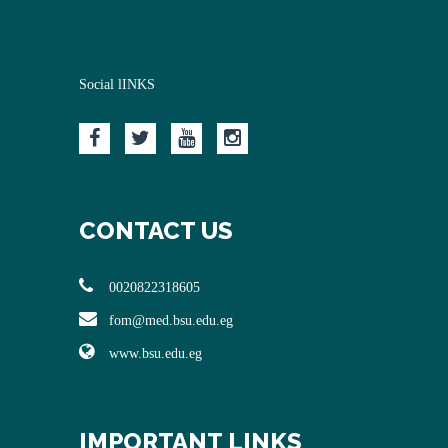
Social lINKS
CONTACT US
0020822318605
fom@med.bsu.edu.eg
www.bsu.edu.eg
IMPORTANT LINKS