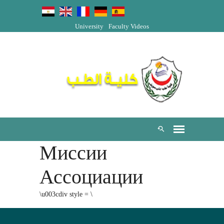
University
Faculty Videos
Миссии
Ассоциации
\u003cdiv style = \