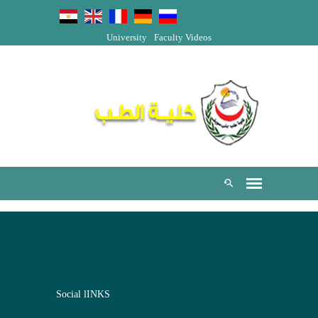
University
Faculty Videos
Social lINKS