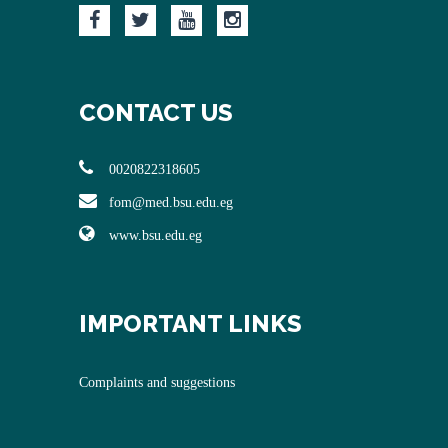
CONTACT US
0020822318605
fom@med.bsu.edu.eg
www.bsu.edu.eg
IMPORTANT LINKS
Complaints and suggestions