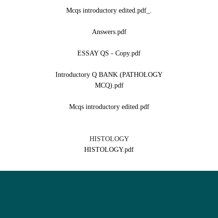
._Mcqs introductory edited.pdf
Answers.pdf
ESSAY QS - Copy.pdf
Introductory Q BANK (PATHOLOGY
MCQ).pdf
Mcqs introductory edited.pdf
HISTOLOGY
HISTOLOGY.pdf