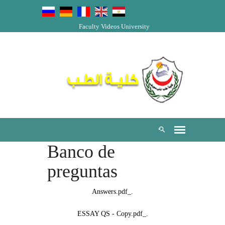
Faculty Videos
University
Banco de
preguntas
._Answers.pdf
._ESSAY QS - Copy.pdf