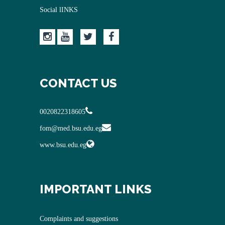
Social lINKS
CONTACT US
0020822318605
fom@med.bsu.edu.eg
www.bsu.edu.eg
IMPORTANT LINKS
Complaints and suggestions