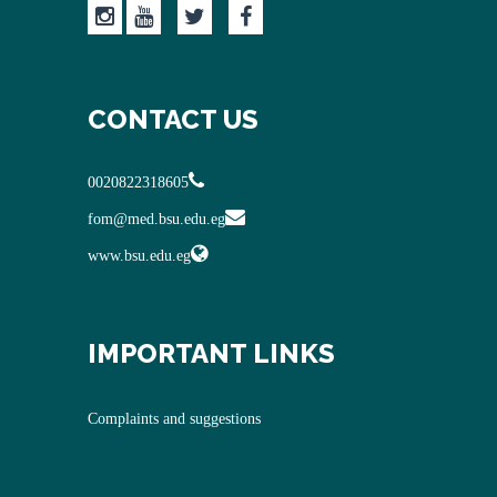
CONTACT US
0020822318605
fom@med.bsu.edu.eg
www.bsu.edu.eg
IMPORTANT LINKS
Complaints and suggestions