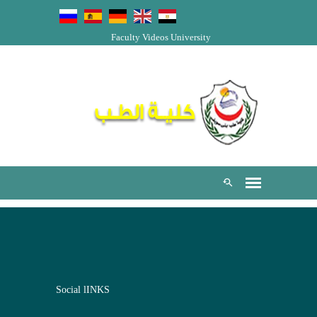
Faculty Videos
University
Social lINKS