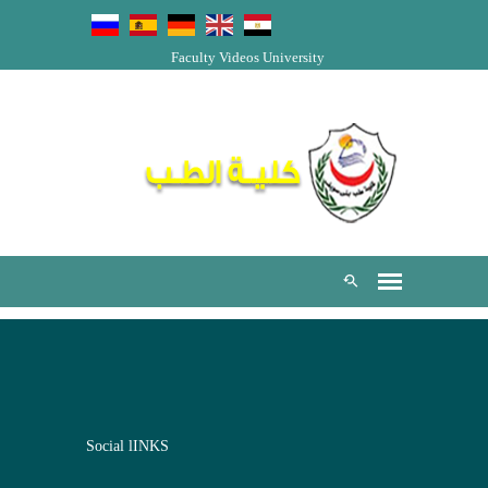
Faculty Videos
University
Social lINKS