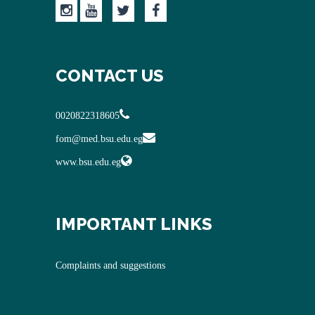
CONTACT US
0020822318605
fom@med.bsu.edu.eg
www.bsu.edu.eg
IMPORTANT LINKS
Complaints and suggestions