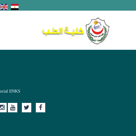
ocial lINKS