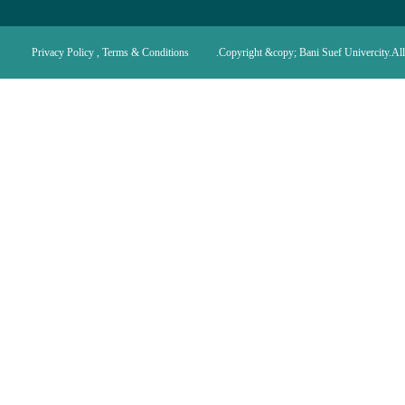
Privacy Policy , Terms & Conditions
Copyright &copy; Bani Suef Univercity.All 