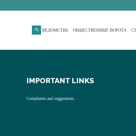
ВЕДОМСТВА
ОБЩЕСТВЕННЫЕ ВОРОТА
С
IMPORTANT LINKS
Complaints and suggestions