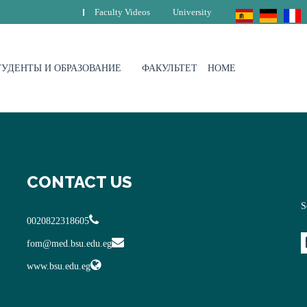
Faculty Videos
University
ТУДЕНТЫ И ОБРАЗОВАНИЕ
ФАКУЛЬТЕТ
HOME
CONTACT US
S
0020822318605
fom@med.bsu.edu.eg
www.bsu.edu.eg