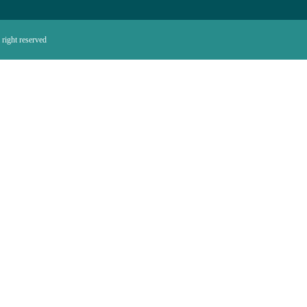
right reserved.