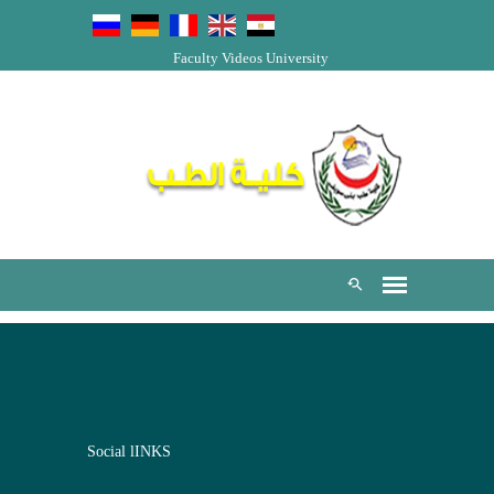
Faculty Videos
University
Social lINKS