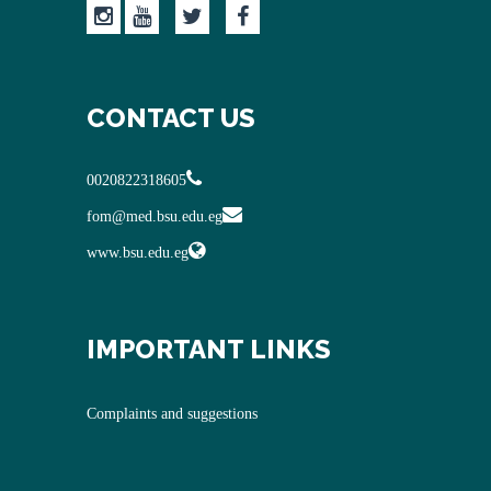
CONTACT US
0020822318605
fom@med.bsu.edu.eg
www.bsu.edu.eg
IMPORTANT LINKS
Complaints and suggestions