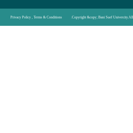
Privacy Policy , Terms & Conditions
Copyright &copy; Bani Suef Univercity.All 