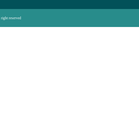
right reserved.