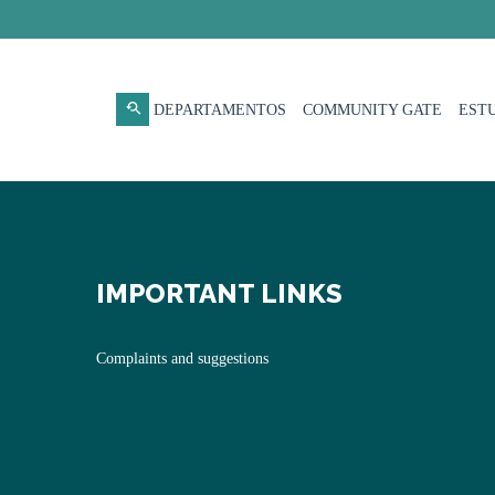
DEPARTAMENTOS
COMMUNITY GATE
EST
IMPORTANT LINKS
Complaints and suggestions