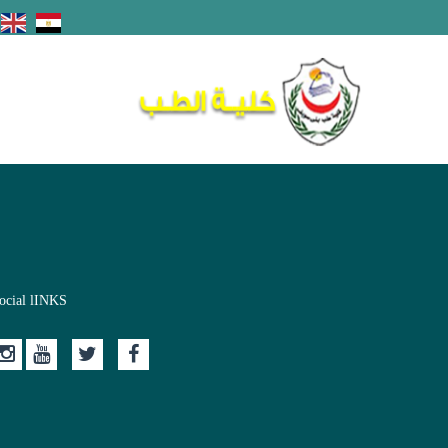
ocial lINKS