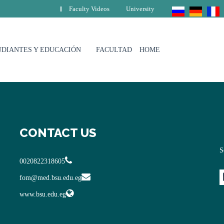
Faculty Videos
University
UDIANTES Y EDUCACIÓN
FACULTAD
HOME
CONTACT US
S
0020822318605
fom@med.bsu.edu.eg
www.bsu.edu.eg