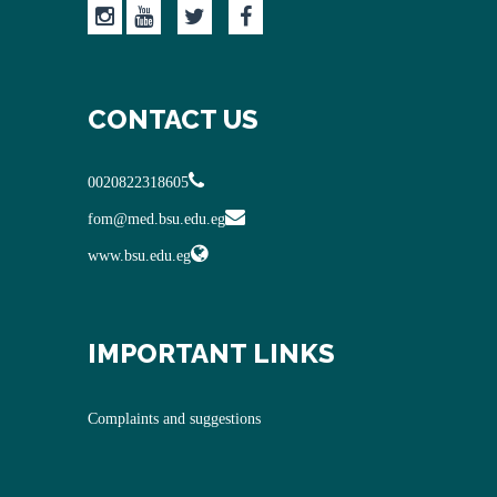
CONTACT US
0020822318605
fom@med.bsu.edu.eg
www.bsu.edu.eg
IMPORTANT LINKS
Complaints and suggestions