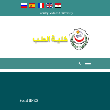
Faculty Videos
University
Social lINKS