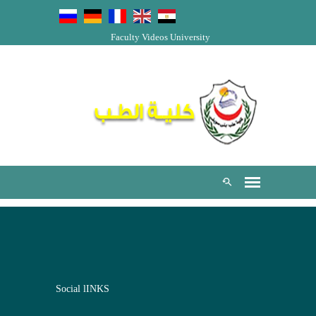
Faculty Videos
University
Social lINKS