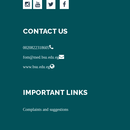
CONTACT US
0020822318605
fom@med.bsu.edu.eg
www.bsu.edu.eg
IMPORTANT LINKS
Complaints and suggestions