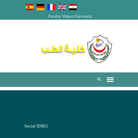
Faculty Videos
University
Social lINKS