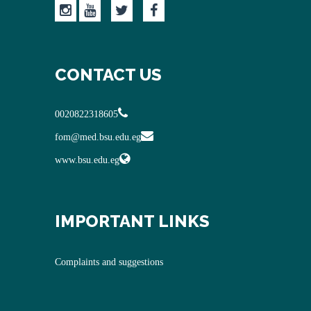
CONTACT US
0020822318605
fom@med.bsu.edu.eg
www.bsu.edu.eg
IMPORTANT LINKS
Complaints and suggestions