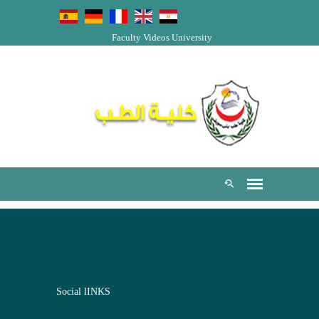
Faculty Videos
University
Social lINKS