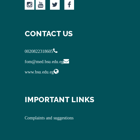
CONTACT US
0020822318605
fom@med.bsu.edu.eg
www.bsu.edu.eg
IMPORTANT LINKS
Complaints and suggestions