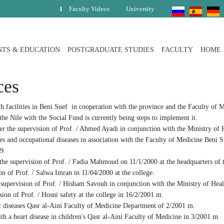
Faculty Videos
University
TS & EDUCATION
POSTGRADUATE STUDIES
FACULTY
HOME
ces
 facilities in Beni Suef in cooperation with the province and the Faculty of M
 the Nile with the Social Fund is currently being steps to implement it.
r the supervision of Prof. / Ahmed Ayadi in conjunction with the Ministry of 
 and occupational diseases in association with the Faculty of Medicine Beni S
9.
he supervision of Prof. / Fadia Mahmoud on 11/1/2000 at the headquarters of t
 of Prof. / Salwa Imran in 11/04/2000 at the college.
supervision of Prof. / Hisham Savouh in conjunction with the Ministry of Hea
on of Prof. / Hosni safety at the college in 16/2/2001 m.
diseases Qasr al-Aini Faculty of Medicine Department of 2/2001 m.
h a heart disease in children's Qasr al-Aini Faculty of Medicine in 3/2001 m.