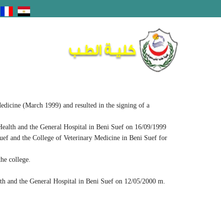
edicine (March 1999) and resulted in the signing of a
Health and the General Hospital in Beni Suef on 16/09/1999
uef and the College of Veterinary Medicine in Beni Suef for
he college.
lth and the General Hospital in Beni Suef on 12/05/2000 m.