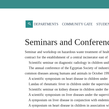
DEPARTMENTS
COMMUNITY GATE
STUDEN
Seminars and Conferen
Seminar and workshop on hazardous waste treatment of health
contract for the establishment of a central incinerator east of
Scientific seminar on diagnostic radiology in children unde
The annual conference of the Egyptian Society of industries
common diseases among humans and animals in October 199
A scientific symposium on heart disease in children under t
Landau of rheumatic fever in children under the supervision
Scientific seminar on kidney disease in children under the 
A scientific symposium on liver diseases under the supervisi
A symposium on liver disease in conjunction with endemic 
A symposium on heart disease in children in association wit