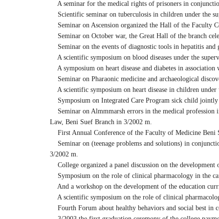
A seminar for the medical rights of prisoners in conjunct
Scientific seminar on tuberculosis in children under the su
Seminar on Ascension organized the Hall of the Faculty C
Seminar on October war, the Great Hall of the branch celebr
Seminar on the events of diagnostic tools in hepatitis and g
A scientific symposium on blood diseases under the supervi
A symposium on heart disease and diabetes in association w
Seminar on Pharaonic medicine and archaeological discover
A scientific symposium on heart disease in children under
Symposium on Integrated Care Program sick child jointly w
Seminar on Almmmarsh errors in the medical profession in 
Law, Beni Suef Branch in 3/2002 m.
First Annual Conference of the Faculty of Medicine Beni Su
Seminar on (teenage problems and solutions) in conjunction
3/2002 m.
College organized a panel discussion on the development o
Symposium on the role of clinical pharmacology in the care
And a workshop on the development of the education curr
A scientific symposium on the role of clinical pharmacology
Fourth Forum about healthy behaviors and social best in 
3/2003 the first graduation ceremony of the college payme