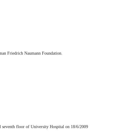
erman Friedrich Naumann Foundation.
seventh floor of University Hospital on 18/6/2009