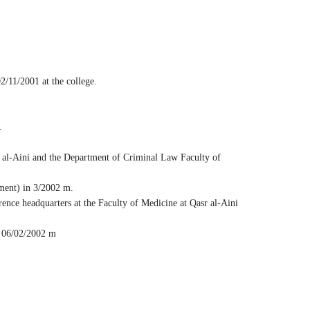
/11/2001 at the college.
.
 al-Aini and the Department of Criminal Law Faculty of
tment) in 3/2002 m.
nce headquarters at the Faculty of Medicine at Qasr al-Aini
n 06/02/2002 m