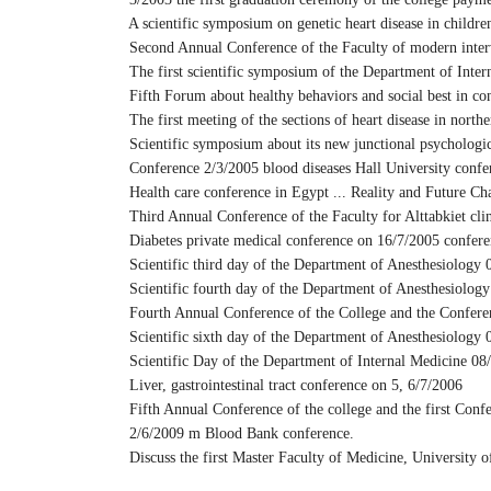
A scientific symposium on genetic heart disease in childre
Second Annual Conference of the Faculty of modern interven
The first scientific symposium of the Department of Inter
Fifth Forum about healthy behaviors and social best in c
The first meeting of the sections of heart disease in north
Scientific symposium about its new junctional psychologi
Conference 2/3/2005 blood diseases Hall University confer
Health care conference in Egypt ... Reality and Future Ch
Third Annual Conference of the Faculty for Alttabkiet clin
Diabetes private medical conference on 16/7/2005 conferen
Scientific third day of the Department of Anesthesiology 
Scientific fourth day of the Department of Anesthesiolog
Fourth Annual Conference of the College and the Conferenc
Scientific sixth day of the Department of Anesthesiology 
Scientific Day of the Department of Internal Medicine 08
Liver, gastrointestinal tract conference on 5, 6/7/2006
Fifth Annual Conference of the college and the first Confe
2/6/2009 m Blood Bank conference.
Discuss the first Master Faculty of Medicine, University o