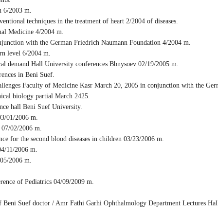
n 6/2003 m.
tional techniques in the treatment of heart 2/2004 of diseases.
nal Medicine 4/2004 m.
onjunction with the German Friedrich Naumann Foundation 4/2004 m.
ern level 6/2004 m.
cal demand Hall University conferences Bbnysoev 02/19/2005 m.
ences in Beni Suef.
allenges Faculty of Medicine Kasr March 20, 2005 in conjunction with the G
ical biology partial March 2425.
ce hall Beni Suef University.
03/01/2006 m.
y 07/02/2006 m.
e for the second blood diseases in children 03/23/2006 m.
04/11/2006 m.
/05/2006 m.
rence of Pediatrics 04/09/2009 m.
f Beni Suef doctor / Amr Fathi Garhi Ophthalmology Department Lectures Hall 