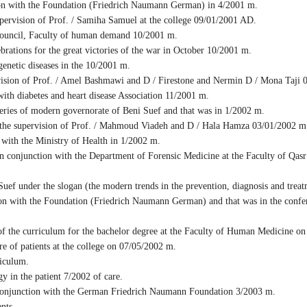
ion with the Foundation (Friedrich Naumann German) in 4/2001 m.
pervision of Prof. / Samiha Samuel at the college 09/01/2001 AD.
ouncil, Faculty of human demand 10/2001 m.
ations for the great victories of the war in October 10/2001 m.
enetic diseases in the 10/2001 m.
sion of Prof. / Amel Bashmawi and D / Firestone and Nermin D / Mona Taji 02
ith diabetes and heart disease Association 11/2001 m.
ies of modern governorate of Beni Suef and that was in 1/2002 m.
 the supervision of Prof. / Mahmoud Viadeh and D / Hala Hamza 03/01/2002 m
ith the Ministry of Health in 1/2002 m.
conjunction with the Department of Forensic Medicine at the Faculty of Qasr
ef under the slogan (the modern trends in the prevention, diagnosis and trea
 with the Foundation (Friedrich Naumann German) and that was in the confere
f the curriculum for the bachelor degree at the Faculty of Human Medicine o
 of patients at the college on 07/05/2002 m.
iculum.
 in the patient 7/2002 of care.
conjunction with the German Friedrich Naumann Foundation 3/2003 m.
nts.