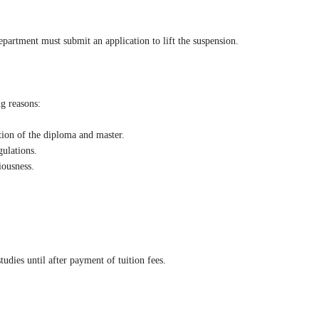
epartment must submit an application to lift the suspension.
ng reasons:
ction of the diploma and master.
gulations.
iousness.
tudies until after payment of tuition fees.