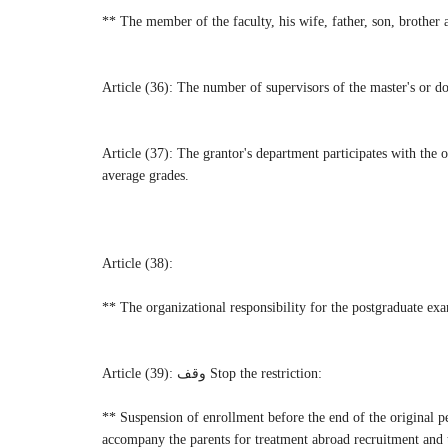
** The member of the faculty, his wife, father, son, brother a
Article (36): The number of supervisors of the master's or doc
Article (37): The grantor's department participates with the o
average grades.
Article (38):
** The organizational responsibility for the postgraduate exa
Article (39): وقف Stop the restriction:
** Suspension of enrollment before the end of the original p
accompany the parents for treatment abroad recruitment and tr