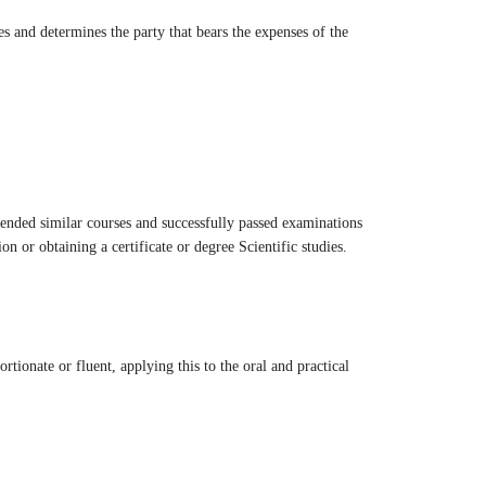
es and determines the party that bears the expenses of the
tended similar courses and successfully passed examinations
on or obtaining a certificate or degree Scientific studies.
tionate or fluent, applying this to the oral and practical