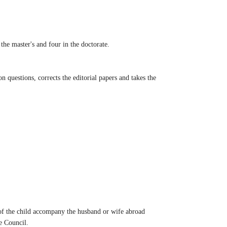
the master's and four in the doctorate.
n questions, corrects the editorial papers and takes the
e of the child accompany the husband or wife abroad
e Council.