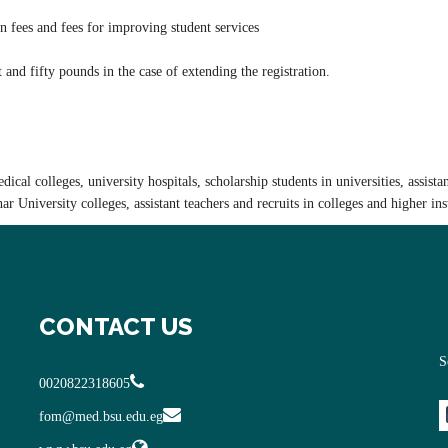
n fees and fees for improving student services
 and fifty pounds in the case of extending the registration.
cal colleges, university hospitals, scholarship students in universities, assistan
zhar University colleges, assistant teachers and recruits in colleges and higher ins
CONTACT US
S
0020822318605
fom@med.bsu.edu.eg