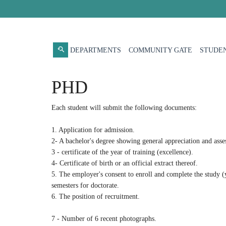
DEPARTMENTS
COMMUNITY GATE
STUDEN
PHD
Each student will submit the following documents:
1. Application for admission.
2- A bachelor's degree showing general appreciation and asses
3 - certificate of the year of training (excellence).
4- Certificate of birth or an official extract thereof.
5. The employer's consent to enroll and complete the study (y
semesters for doctorate.
6. The position of recruitment.
7 - Number of 6 recent photographs.