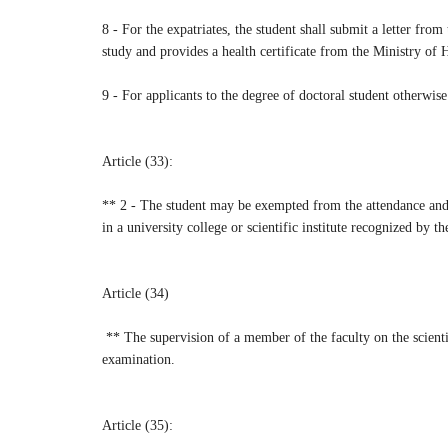
8 - For the expatriates, the student shall submit a letter fro
study and provides a health certificate from the Ministry of He
9 - For applicants to the degree of doctoral student otherwise
Article (33):
** 2 - The student may be exempted from the attendance and e
in a university college or scientific institute recognized by t
Article (34)
** The supervision of a member of the faculty on the scientif
examination.
Article (35):