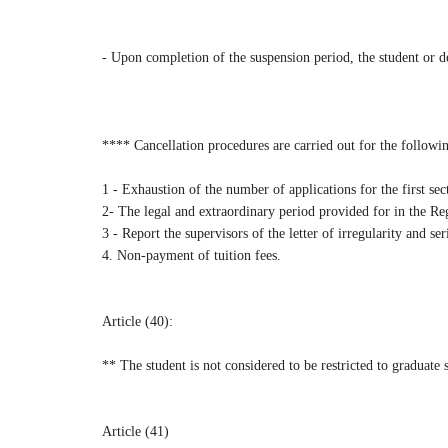
- Upon completion of the suspension period, the student or d
**** Cancellation procedures are carried out for the followi
1 - Exhaustion of the number of applications for the first se
2- The legal and extraordinary period provided for in the Re
3 - Report the supervisors of the letter of irregularity and ser
4. Non-payment of tuition fees.
Article (40):
** The student is not considered to be restricted to graduate s
Article (41)