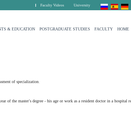
Faculty Videos
University
TS & EDUCATION
POSTGRADUATE STUDIES
FACULTY
HOME
sment of specialization.
ear of the master's degree - his age or work as a resident doctor in a hospital 