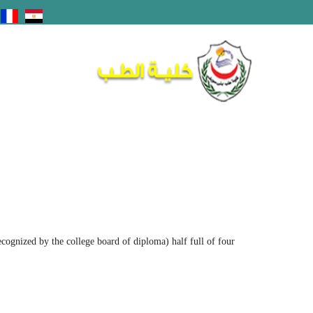
recognized by the college board of diploma) half full of four