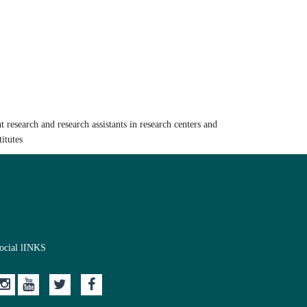
t research and research assistants in research centers and
titutes
ocial lINKS