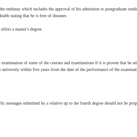
m the embassy which includes the approval of his admission to postgraduate studi
alth stating that he is free of diseases.
 offers a master's degree.
xamination of some of the courses and examinations if it is proven that he at
he university within five years from the date of the performance of the examinati
ic messages submitted by a relative up to the fourth degree should not be propor