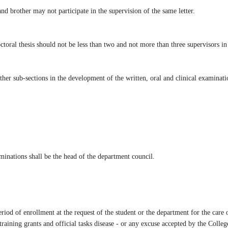
nd brother may not participate in the supervision of the same letter.
toral thesis should not be less than two and not more than three supervisors in 
ther sub-sections in the development of the written, oral and clinical examinatio
minations shall be the head of the department council.
eriod of enrollment at the request of the student or the department for the car
aining grants and official tasks disease - or any excuse accepted by the Colleg