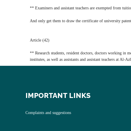
** Examiners and assistant teachers are exempted from tuitio
And only get them to draw the certificate of university patent
Article (42)
** Research students, resident doctors, doctors working in medi
institutes, as well as assistants and assistant teachers at Al-A
IMPORTANT LINKS
Complaints and suggestions