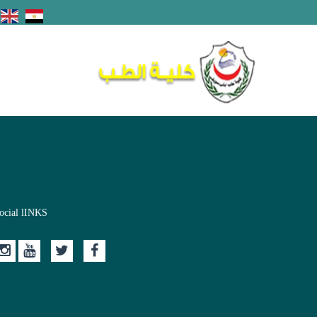
ocial lINKS