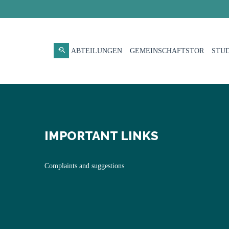
ABTEILUNGEN
GEMEINSCHAFTSTOR
STUD
IMPORTANT LINKS
Complaints and suggestions