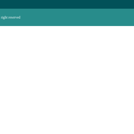
right reserved.