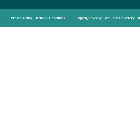
Privacy Policy , Terms & Conditions
Copyright &copy; Bani Suef Univercity.All 