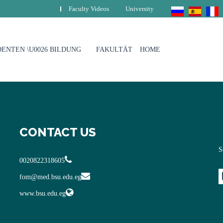
Faculty Videos
University
ENTEN \U0026 BILDUNG
FAKULTÄT
HOME
CONTACT US
S
0020822318605
fom@med.bsu.edu.eg
www.bsu.edu.eg