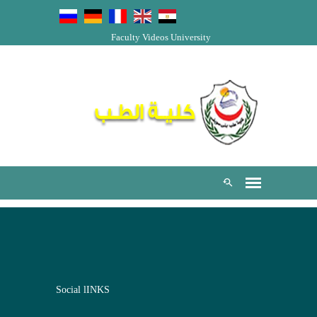
Faculty Videos
University
Social lINKS