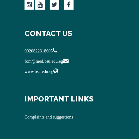
CONTACT US
0020822318605
fom@med.bsu.edu.eg
www.bsu.edu.eg
IMPORTANT LINKS
Complaints and suggestions