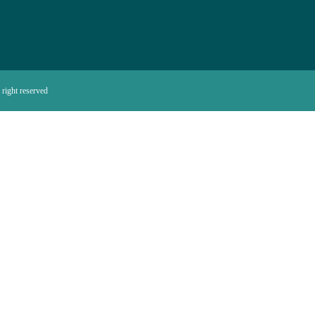
right reserved.