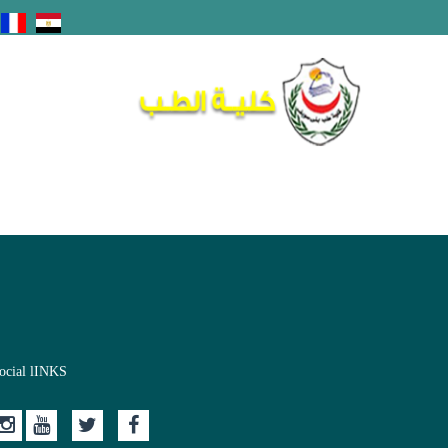
ocial lINKS