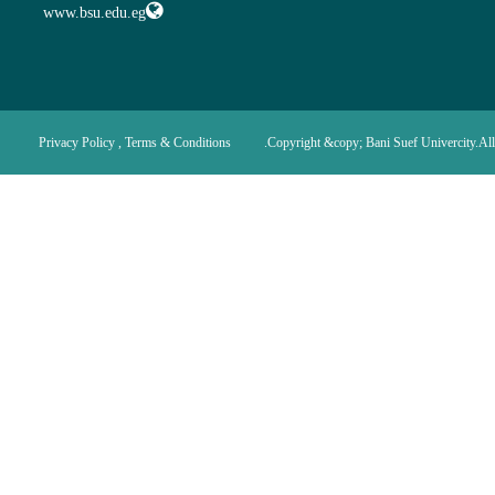
www.bsu.edu.eg
Privacy Policy , Terms & Conditions
Copyright &copy; Bani Suef Univercity.All 