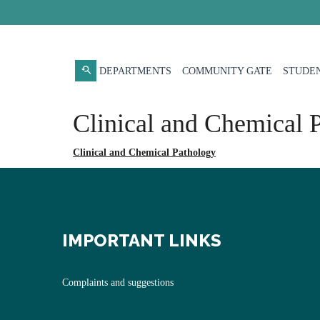
DEPARTMENTS
COMMUNITY GATE
STUDEN
Clinical and Chemical 
Clinical and Chemical Pathology
IMPORTANT LINKS
Complaints and suggestions