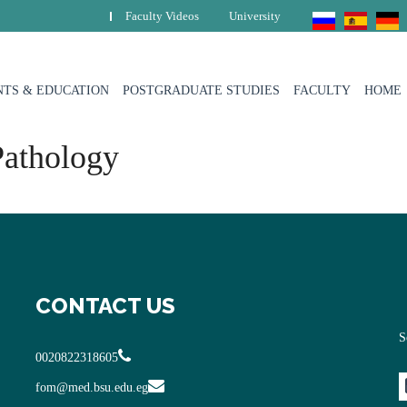
Faculty Videos
University
TS & EDUCATION
POSTGRADUATE STUDIES
FACULTY
HOME
Pathology
CONTACT US
S
0020822318605
fom@med.bsu.edu.eg