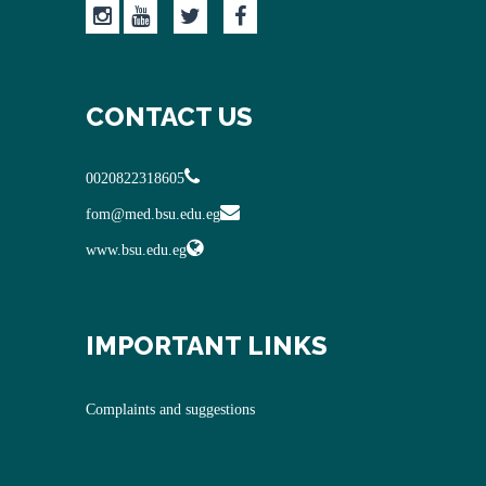
CONTACT US
0020822318605
fom@med.bsu.edu.eg
www.bsu.edu.eg
IMPORTANT LINKS
Complaints and suggestions