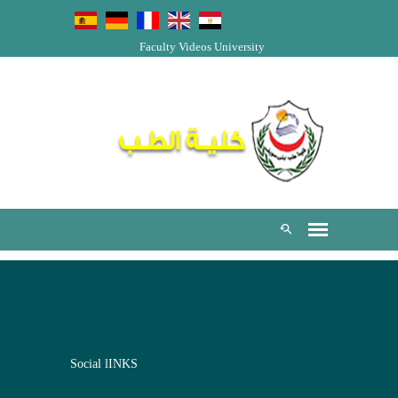
Faculty Videos
University
Social lINKS