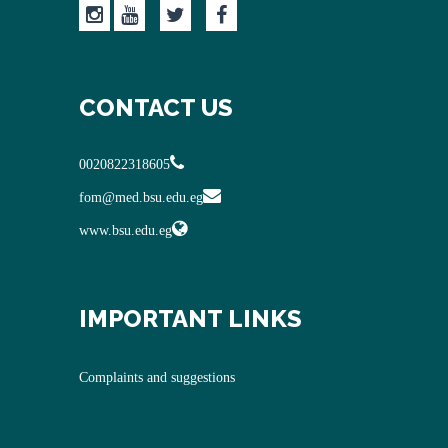
CONTACT US
0020822318605
fom@med.bsu.edu.eg
www.bsu.edu.eg
IMPORTANT LINKS
Complaints and suggestions