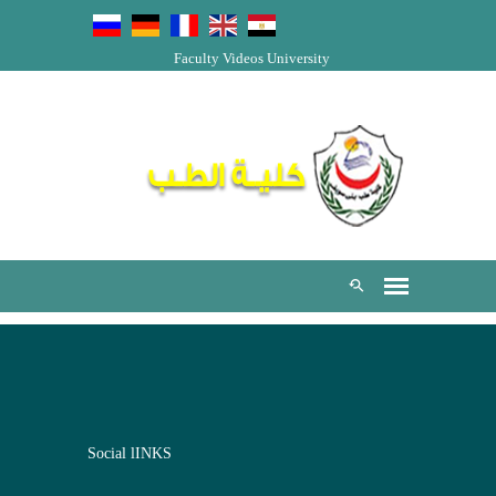
Faculty Videos
University
Social lINKS