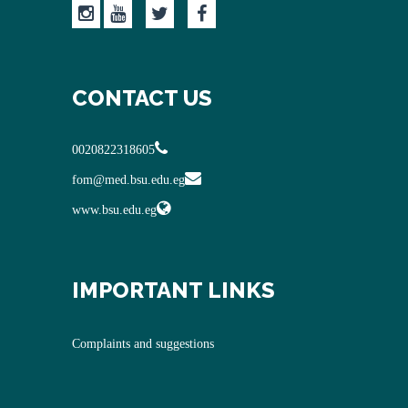
CONTACT US
0020822318605
fom@med.bsu.edu.eg
www.bsu.edu.eg
IMPORTANT LINKS
Complaints and suggestions