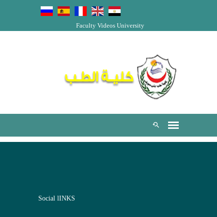
Faculty Videos
University
Social lINKS