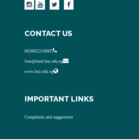
CONTACT US
0020822318605
fom@med.bsu.edu.eg
www.bsu.edu.eg
IMPORTANT LINKS
Complaints and suggestions