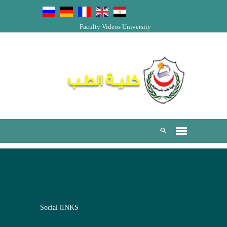
Faculty Videos
University
Social lINKS