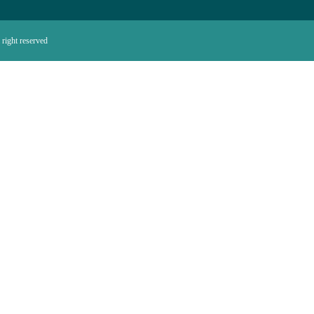
right reserved.