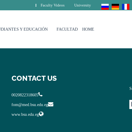
Faculty Videos
University
UDIANTES Y EDUCACIÓN
FACULTAD
HOME
CONTACT US
S
0020822318605
fom@med.bsu.edu.eg
www.bsu.edu.eg