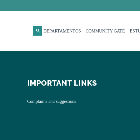
DEPARTAMENTOS
COMMUNITY GATE
EST
IMPORTANT LINKS
Complaints and suggestions