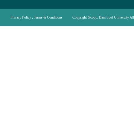
Privacy Policy , Terms & Conditions
Copyright &copy; Bani Suef Univercity.All 