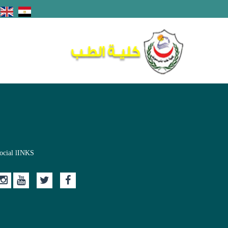
ocial lINKS