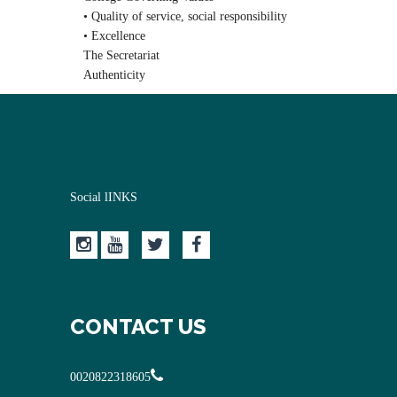
• Quality of service, social responsibility
• Excellence
The Secretariat
Authenticity
Social lINKS
CONTACT US
0020822318605