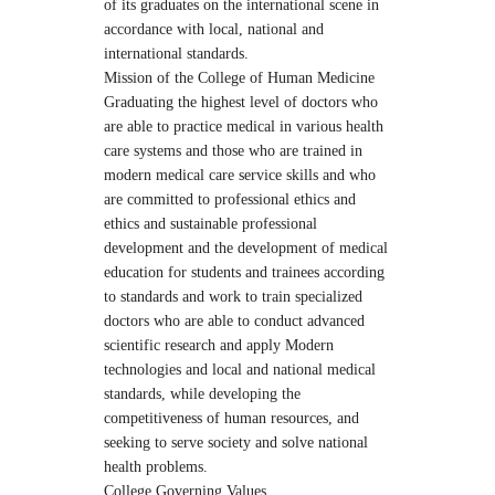
of its graduates on the international scene in
accordance with local, national and
international standards.
Mission of the College of Human Medicine
Graduating the highest level of doctors who
are able to practice medical in various health
care systems and those who are trained in
modern medical care service skills and who
are committed to professional ethics and
ethics and sustainable professional
development and the development of medical
education for students and trainees according
to standards and work to train specialized
doctors who are able to conduct advanced
scientific research and apply Modern
technologies and local and national medical
standards, while developing the
competitiveness of human resources, and
seeking to serve society and solve national
health problems.
College Governing Values