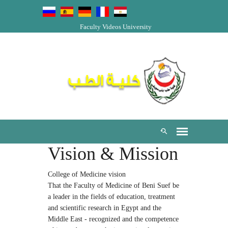
Faculty Videos
University
Vision & Mission
College of Medicine vision
That the Faculty of Medicine of Beni Suef be
a leader in the fields of education, treatment
and scientific research in Egypt and the
Middle East - recognized and the competence