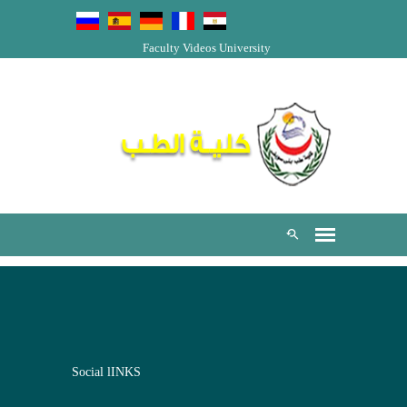
Faculty Videos
University
Social lINKS