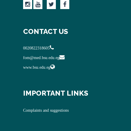
CONTACT US
0020822318605
fom@med.bsu.edu.eg
www.bsu.edu.eg
IMPORTANT LINKS
Complaints and suggestions