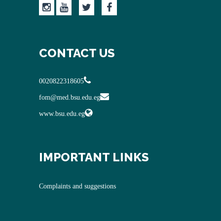
CONTACT US
0020822318605
fom@med.bsu.edu.eg
www.bsu.edu.eg
IMPORTANT LINKS
Complaints and suggestions