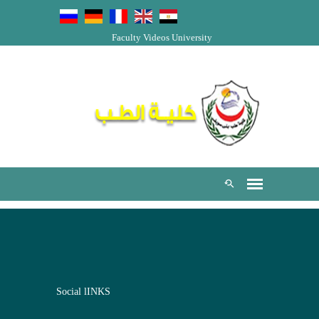
Faculty Videos
University
Social lINKS